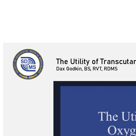
The Utility of Transcu
Dax Godkin, BS, RVT, RDMS
Dax Godkin, BS, RVT, RDMS