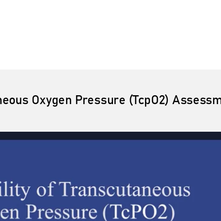
taneous Oxygen Pressure (TcpO2) Assessme