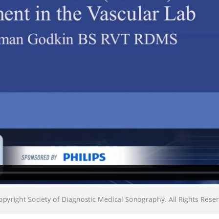
Loading…
Loading…
pyright Society of Diagnostic Medical Sonography. All Rights Re