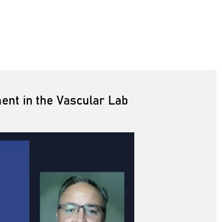
nt in the Vascular Lab
The Utility of Transcutaneous Oxygen Pressure (TcpO2) Assessment in the Vascular Lab