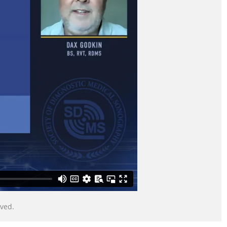
served.
© Copyright Society of Diagnostic Medical Sonography. All Rights Reserved.