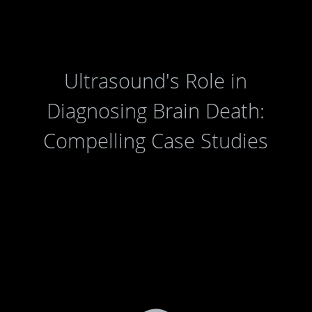
Ultrasound's Role in
Diagnosing Brain Death:
Compelling Case Studies