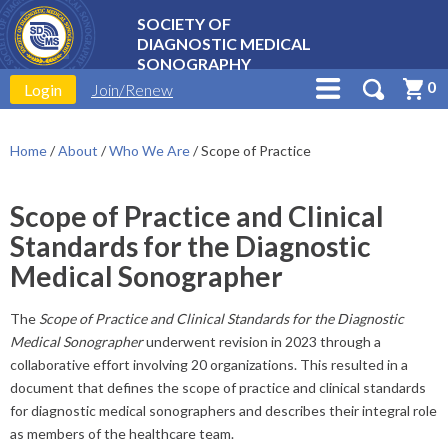
SOCIETY OF
DIAGNOSTIC MEDICAL
SONOGRAPHY
0
Login
Join/Renew
Home
/
About
/
Who We Are
/
Scope of Practice
Scope of Practice and Clinical
Standards for the Diagnostic
Medical Sonographer
The
Scope of Practice and Clinical Standards for the Diagnostic
Medical Sonographer
underwent revision in 2023 through a
collaborative effort involving 20 organizations. This resulted in a
document that defines the scope of practice and clinical standards
for diagnostic medical sonographers and describes their integral role
as members of the healthcare team.