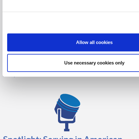
Donors
Allow all cookies
Thank you to the SDMS Foundation Donors for their generosity and
Use necessary cookies only
ongoing support.
Corporate Donors