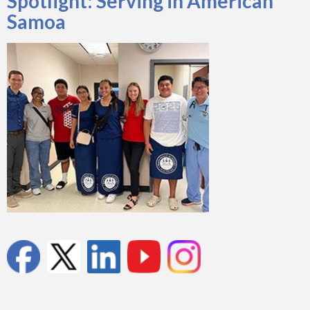
Spotlight: Serving in American
Samoa