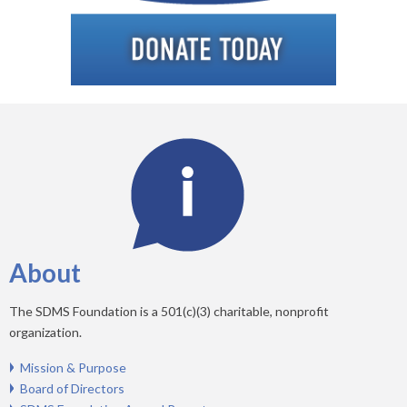
About
The SDMS Foundation is a 501(c)(3) charitable, nonprofit
organization.
Mission & Purpose
Board of Directors