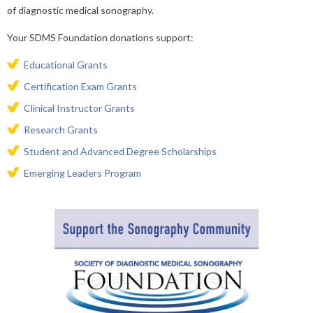
of diagnostic medical sonography.
Your SDMS Foundation donations support:
​Educational Grants
Certification Exam Grants
Clinical Instructor Grants
Research Grants
Student and Advanced Degree Scholarships
Emerging Leaders Program