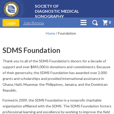
SOCIETY OF
DIAGNOSTIC MEDICAL
SONOGRAPHY
0
Login
Join/Renew
Home
/
Foundation
SDMS Foundation
Thank you to all of the SDMS Foundation’s donors for a decade of
support and over $845,000 in donations and commitments. Because
of their generosity, the SDMS Foundation has awarded over 2,000
grants and scholarships and provided international assistance in
Ghana, Haiti, Myanmar, the Philippines, Jamaica, and the Dominican
Republic.
Formed in 2009, the SDMS Foundation is a nonprofit charitable
organization affiliated with the SDMS. The SDMS Foundation fosters
professional learning and excellence by working to improve the field