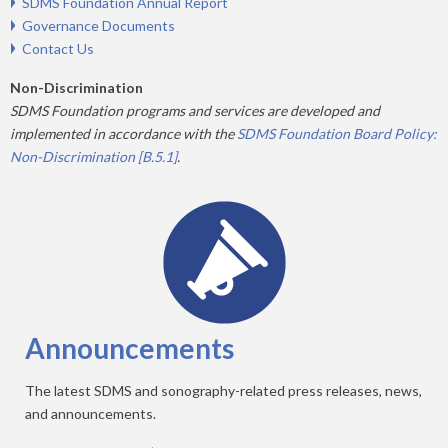
SDMS Foundation Annual Report
Governance Documents
Contact Us
Non-Discrimination
SDMS Foundation programs and services are developed and
implemented in accordance with the
SDMS Foundation Board Policy:
Non-Discrimination [B.5.1]
.
Announcements
The latest SDMS and sonography-related press releases, news,
and announcements.