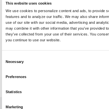
This website uses cookies
International Assistance
SDMS Foundation Emerging Leaders Program
We use cookies to personalize content and ads, to provide s
features and to analyze our traffic. We may also share infor
use of our site with our social media, advertising and analyt
may combine it with other information that you’ve provided to
they’ve collected from your use of their services. You consent
you continue to use our website.
Consent
Support Sonography
Necessary
Selection
Help the SDMS Foundation support the sonography community.
Preferences
WRMSD Research
Donate Today
Statistics
Marketing