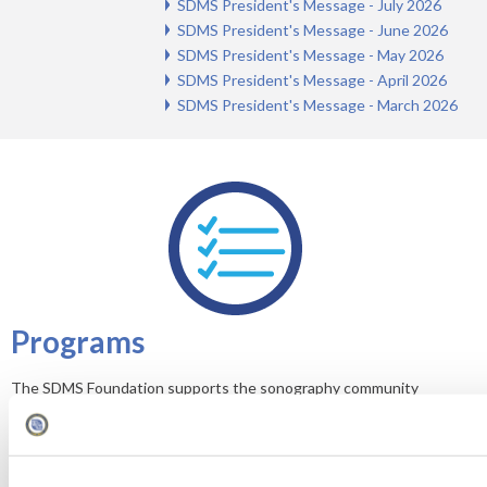
SDMS President's Message - July 2026
SDMS President's Message - June 2026
SDMS President's Message - May 2026
SDMS President's Message - April 2026
SDMS President's Message - March 2026
Programs
The SDMS Foundation supports the sonography community
through the following programs.
Grants
Scholarships