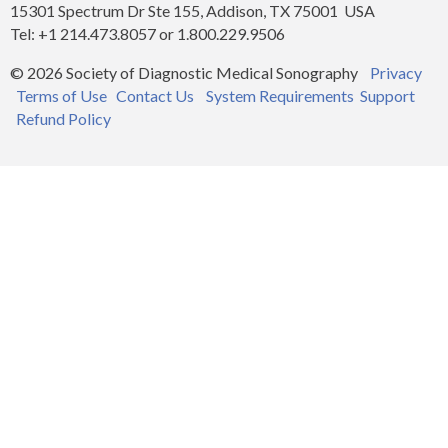
15301 Spectrum Dr Ste 155, Addison, TX 75001 USA
Tel: +1 214.473.8057 or 1.800.229.9506
© 2026 Society of Diagnostic Medical Sonography
Privacy
Terms of Use
Contact Us
System Requirements
Support
Refund Policy