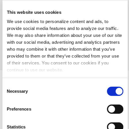
This website uses cookies
We use cookies to personalize content and ads, to
15301 Spectrum Dr Ste 155, Addison, TX 75001 USA
provide social media features and to analyze our traffic.
Tel: +1 214.473.8057 or 1.800.229.9506
We may also share information about your use of our site
with our social media, advertising and analytics partners
© 2026 Society of Diagnostic Medical Sonography
Privacy
who may combine it with other information that you’ve
Terms of Use
Contact Us
System Requirements
Support
provided to them or that they’ve collected from your use
Refund Policy
of their services. You consent to our cookies if you
continue to use our website.
Consent
Necessary
Selection
Preferences
Statistics