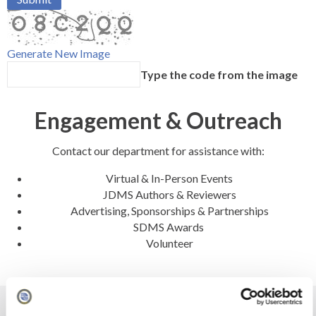
Generate New Image
Type the code from the image
Engagement & Outreach
Contact our department for assistance with:
Virtual & In-Person Events
JDMS Authors & Reviewers
Advertising, Sponsorships & Partnerships
SDMS Awards
Volunteer