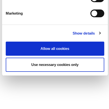
Marketing
Show details
Allow all cookies
Use necessary cookies only