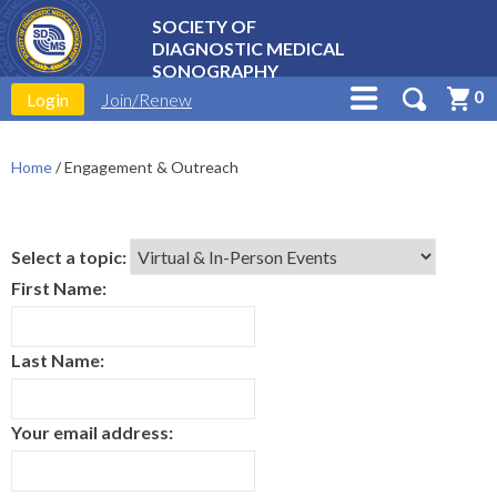
SOCIETY OF
DIAGNOSTIC MEDICAL
SONOGRAPHY
0
Login
Join/Renew
Home
/
Engagement & Outreach
Select a topic:
First Name:
Last Name:
Your email address: