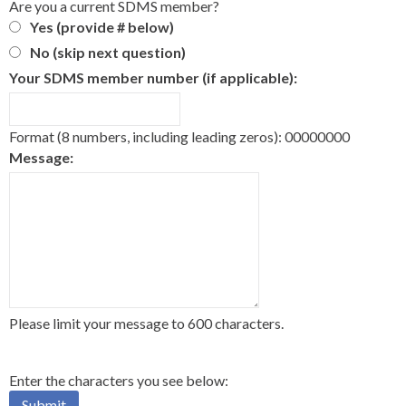
Are you a current SDMS member?
Yes (provide # below)
No (skip next question)
Your SDMS member number (if applicable):
Format (8 numbers, including leading zeros): 00000000
Message:
Please limit your message to 600 characters.
Enter the characters you see below: