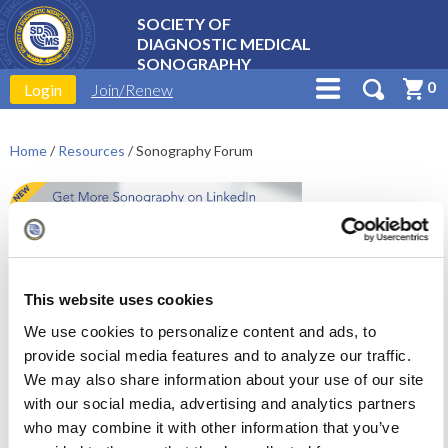
SOCIETY OF
DIAGNOSTIC MEDICAL
SONOGRAPHY
0
Login
Join/Renew
Home
/
Resources
/
Sonography Forum
This website uses cookies
We use cookies to personalize content and ads, to
SDMS Collaborate is moving
provide social media features and to analyze our traffic.
to LinkedIn!
We may also share information about your use of our site
with our social media, advertising and analytics partners
We have created a dedicated space for the
who may combine it with other information that you’ve
sonography profession - the
SDMS Sonography