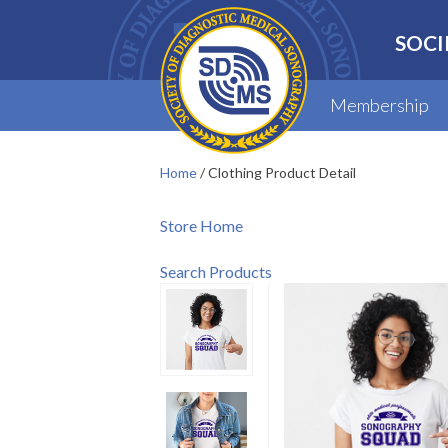
SOCI
Membership
Home
/
Clothing Product Detail
Store Home
Search Products