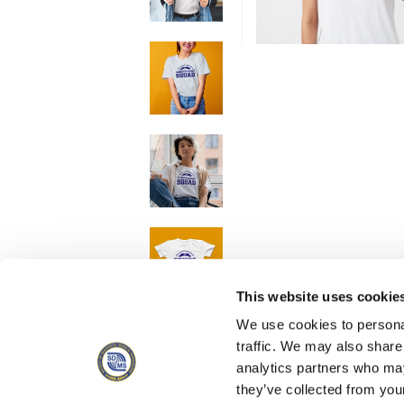
This website uses cookie
We use cookies to personal
traffic. We may also share
analytics partners who may
they’ve collected from you