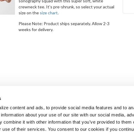
sonography squad with this super soft, white
crewneck tee. It’s pre-shrunk, so select your actual
size on the
size chart
.
Please Note: Product ships separately. Allow 2-3
weeks for delivery.
s
ize content and ads, to provide social media features and to an
 information about your use of our site with our social media, adv
 combine it with other information that you’ve provided to them o
r use of their services. You consent to our cookies if you continu