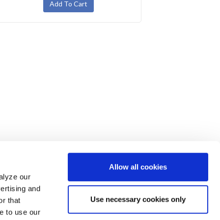
Allow all cookies
alyze our
ertising and
Use necessary cookies only
r that
e to use our