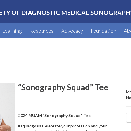
ETY OF DIAGNOSTIC MEDICAL SONOGRAPH
Learning
Resources
Advocacy
Foundation
Ab
“Sonography Squad” Tee
Me
No
2024 MUAM “Sonography Squad” Tee
#squadgoals Celebrate your profession and your