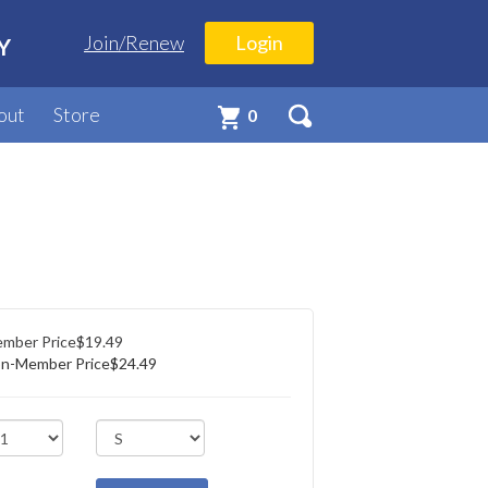
Join/Renew
Login
Y
out
Store
0
mber Price
$19.49
n-Member Price
$24.49