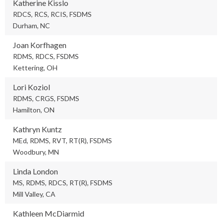
Katherine Kisslo
RDCS, RCS, RCIS, FSDMS
Durham, NC
Joan Korfhagen
RDMS, RDCS, FSDMS
Kettering, OH
Lori Koziol
RDMS, CRGS, FSDMS
Hamilton, ON
Kathryn Kuntz
MEd, RDMS, RVT, RT(R), FSDMS
Woodbury, MN
Linda London
MS, RDMS, RDCS, RT(R), FSDMS
Mill Valley, CA
Kathleen McDiarmid