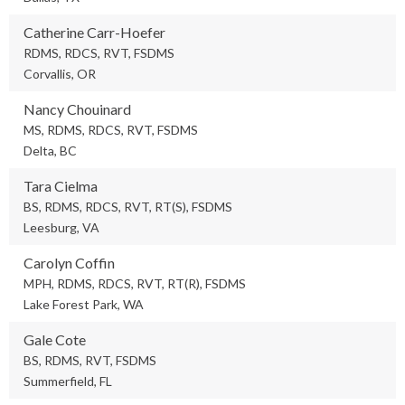
Catherine Carr-Hoefer
RDMS, RDCS, RVT, FSDMS
Corvallis, OR
Nancy Chouinard
MS, RDMS, RDCS, RVT, FSDMS
Delta, BC
Tara Cielma
BS, RDMS, RDCS, RVT, RT(S), FSDMS
Leesburg, VA
Carolyn Coffin
MPH, RDMS, RDCS, RVT, RT(R), FSDMS
Lake Forest Park, WA
Gale Cote
BS, RDMS, RVT, FSDMS
Summerfield, FL