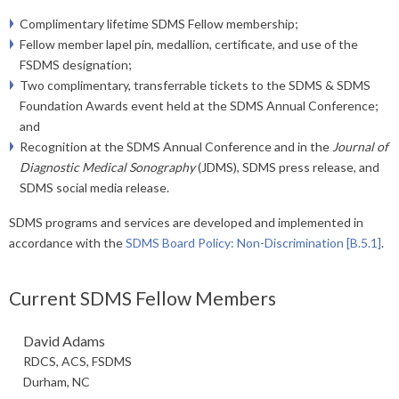
Complimentary lifetime SDMS Fellow membership;
Fellow member lapel pin, medallion, certificate, and use of the
FSDMS designation;
Two complimentary, transferrable tickets to the SDMS & SDMS
Foundation Awards event held at the SDMS Annual Conference;
and
Recognition at the SDMS ​Annual Conference and in the
Journal of
Diagnostic Medical Sonography
(JDMS), SDMS press release, and
SDMS social media release.
SDMS programs and services are developed and implemented in
accordance with the
SDMS Board Policy: Non-Discrimination [B.5.1]
.
Current SDMS Fellow Members
David Adams
RDCS, ACS, FSDMS
Durham, NC