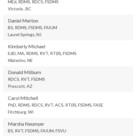
MEd, RDMS, RDCS, FSDMS
Victoria , BC
Daniel Merton
BS, RDMS, FSDMS, FAIUM
Laurel Springs, NJ
Kimberly Michael
EdD, MA, RDMS, RVT, RT(R), FSDMS
Waterloo, NE
Donald Milburn
RDCS, RVT, FSDMS
Prescott, AZ
Carol Mitchell
PhD, RDMS, RDCS, RVT, ACS, RT(R), FSDMS, FASE
Fitchburg, WI
Marsha Neumyer
BS, RVT, FSDMS, FAIUM, FSVU