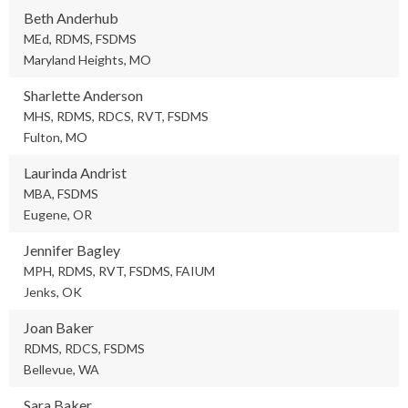
Beth Anderhub
MEd, RDMS, FSDMS
Maryland Heights, MO
Sharlette Anderson
MHS, RDMS, RDCS, RVT, FSDMS
Fulton, MO
Laurinda Andrist
MBA, FSDMS
Eugene, OR
Jennifer Bagley
MPH, RDMS, RVT, FSDMS, FAIUM
Jenks, OK
Joan Baker
RDMS, RDCS, FSDMS
Bellevue, WA
Sara Baker