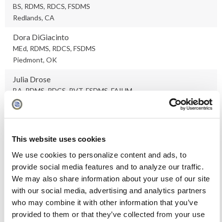
BS, RDMS, RDCS, FSDMS
Redlands, CA
Dora DiGiacinto
MEd, RDMS, RDCS, FSDMS
Piedmont, OK
Julia Drose
BA, RDMS, RDCS, RVT, FSDMS, FAIUM
Denver, CO
Stephanie Ellingson
MS, RDMS, RDCS, RVT, RT(R), FSDMS
This website uses cookies
Iowa City, IA
We use cookies to personalize content and ads, to
Kevin Evans
provide social media features and to analyze our traffic.
PhD, RDMS, RVS, FSDMS, FAIUM
We may also share information about your use of our site
Westerville, OH
with our social media, advertising and analytics partners
who may combine it with other information that you’ve
Melissa Foreman
provided to them or that they’ve collected from your use
RDMS, RVT, FSDMS