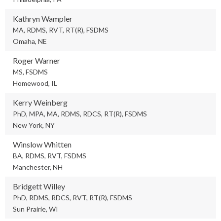
Kathryn Wampler
MA, RDMS, RVT, RT(R), FSDMS
Omaha, NE
Roger Warner
MS, FSDMS
Homewood, IL
Kerry Weinberg
PhD, MPA, MA, RDMS, RDCS, RT(R), FSDMS
New York, NY
Winslow Whitten
BA, RDMS, RVT, FSDMS
Manchester, NH
Bridgett Willey
PhD, RDMS, RDCS, RVT, RT(R), FSDMS
Sun Prairie, WI