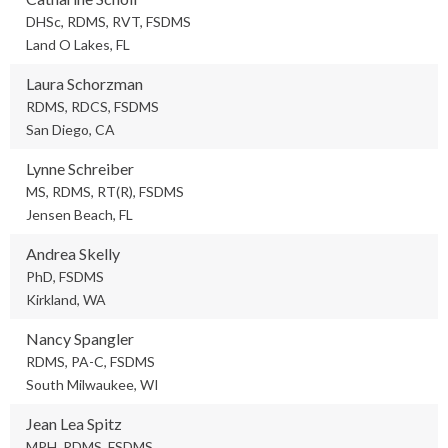
DHSc, RDMS, RVT, FSDMS
Land O Lakes, FL
Laura Schorzman
RDMS, RDCS, FSDMS
San Diego, CA
Lynne Schreiber
MS, RDMS, RT(R), FSDMS
Jensen Beach, FL
Andrea Skelly
PhD, FSDMS
Kirkland, WA
Nancy Spangler
RDMS, PA-C, FSDMS
South Milwaukee, WI
Jean Lea Spitz
MPH, RDMS, FSDMS