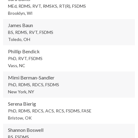
MEd, RDMS, RVT, RMSKS, RT(R), FSDMS
Brooklyn, WI
James Baun
BS, RDMS, RVT, FSDMS
Toledo, OH
Phillip Bendick
PhD, RVT, FSDMS
Vass, NC
Mimi Berman-Sandler
PhD, RDMS, RDCS, FSDMS
New York, NY
Serena Bierig
PhD, RDMS, RDCS, ACS, RCS, FSDMS, FASE
Bristow, OK
Shannon Boswell
BS, FSDMS