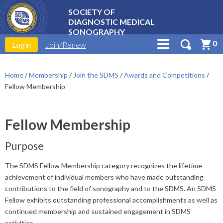
SOCIETY OF
DIAGNOSTIC MEDICAL
SONOGRAPHY
0
Login
Join/Renew
Home
/
Membership
/
Join the SDMS
/
Awards and Competitions
/
Fellow Membership
Fellow Membership
Purpose
The SDMS Fellow Membership category recognizes the lifetime
achievement of individual members who have made outstanding
contributions to the field of sonography and to the SDMS. An SDMS
Fellow exhibits outstanding professional accomplishments as well as
continued membership and sustained engagement in SDMS
activities.