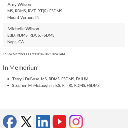
Amy Wilson
MS, RDMS, RVT, RT(R), FSDMS
Mount Vernon, IN
Michelle Wilson
EdD, RDMS, RDCS, FSDMS
Napa, CA
Fellow Members as of 08/07/2026 07:48 AM
In Memorium
Terry J DuBose, MS, RDMS, FSDMS, FAIUM
Stephen M. McLaughlin, BS, RT(R), RDMS, FSDMS