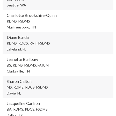
Seattle, WA
Charlotte Brookshire-Quinn
RDMS, FSDMS
Murfreesboro, TN
Diane Burda
RDMS, RDCS, RVT, FSDMS
Lakeland, FL
Jeanette Burlbaw
BS, RDMS, FSDMS, FAIUM
Clarksville, TN
Sharon Calton
MS, RDMS, RDCS, FSDMS
Davie, FL
Jacqueline Carlson
BA, RDMS, RDCS, FSDMS
Dallas, TX