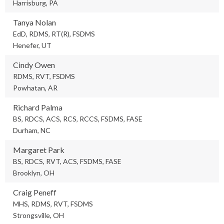
Harrisburg, PA
Tanya Nolan
EdD, RDMS, RT(R), FSDMS
Henefer, UT
Cindy Owen
RDMS, RVT, FSDMS
Powhatan, AR
Richard Palma
BS, RDCS, ACS, RCS, RCCS, FSDMS, FASE
Durham, NC
Margaret Park
BS, RDCS, RVT, ACS, FSDMS, FASE
Brooklyn, OH
Craig Peneff
MHS, RDMS, RVT, FSDMS
Strongsville, OH