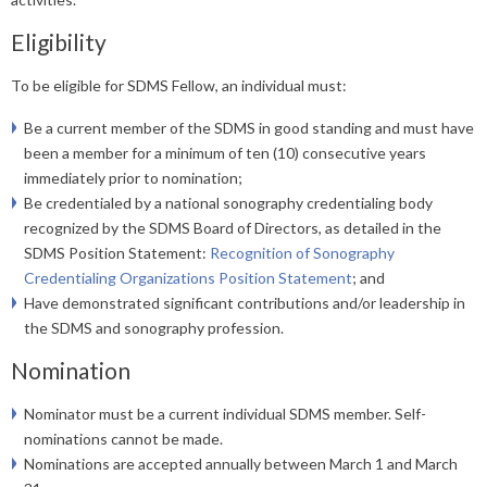
Eligibility
To be eligible for SDMS Fellow, an individual must:
Be a current member of the SDMS in good standing and must have
been a member for a minimum of ten (10) consecutive years
immediately prior to nomination;
Be credentialed by a national sonography credentialing body
recognized by the SDMS Board of Directors, as detailed in the
SDMS Position Statement:
Recognition of Sonography
Credentialing Organizations Position Statement
; and
Have demonstrated significant contributions and/or leadership in
the SDMS and sonography profession.
Nomination
Nominator must be a current individual SDMS member. Self-
nominations cannot be made.
Nominations are accepted annually between March 1 and March