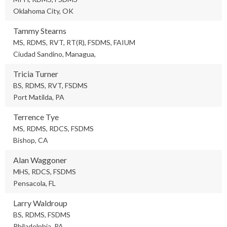
Oklahoma City, OK
Tammy Stearns
MS, RDMS, RVT, RT(R), FSDMS, FAIUM
Ciudad Sandino, Managua,
Tricia Turner
BS, RDMS, RVT, FSDMS
Port Matilda, PA
Terrence Tye
MS, RDMS, RDCS, FSDMS
Bishop, CA
Alan Waggoner
MHS, RDCS, FSDMS
Pensacola, FL
Larry Waldroup
BS, RDMS, FSDMS
Philadelphia, PA