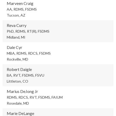
Marveen Craig
AA, RDMS, FSDMS
Tucson, AZ
Reva Curry
PhD, RDMS, RT(R), FSDMS
Midland, MI
Dale Cyr
MBA, RDMS, RDCS, FSDMS
Rockville, MD
Robert Daigle
BA, RVT, FSDMS, FSVU
Littleton, CO
Marius DeJong Jr
RDMS, RDCS, RVT, FSDMS, FAIUM
Rosedale, MD
Marie DeLange