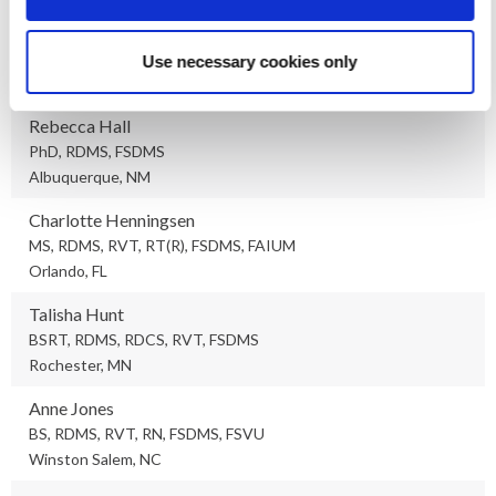
Sandra Hagen-Ansert
MS, RDMS, RDCS, FSDMS, FASE
Use necessary cookies only
San Diego, CA
Rebecca Hall
PhD, RDMS, FSDMS
Albuquerque, NM
Charlotte Henningsen
MS, RDMS, RVT, RT(R), FSDMS, FAIUM
Orlando, FL
Talisha Hunt
BSRT, RDMS, RDCS, RVT, FSDMS
Rochester, MN
Anne Jones
BS, RDMS, RVT, RN, FSDMS, FSVU
Winston Salem, NC