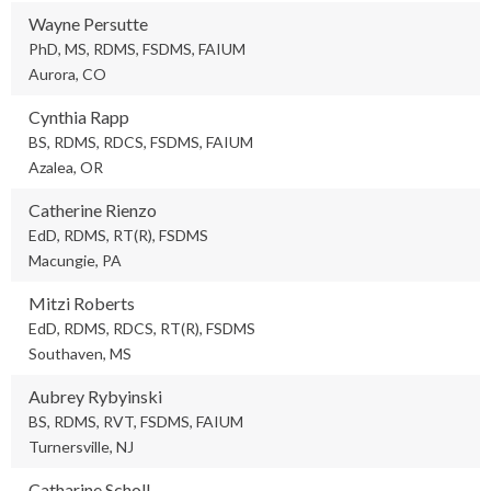
Wayne Persutte
PhD, MS, RDMS, FSDMS, FAIUM
Aurora, CO
Cynthia Rapp
BS, RDMS, RDCS, FSDMS, FAIUM
Azalea, OR
Catherine Rienzo
EdD, RDMS, RT(R), FSDMS
Macungie, PA
Mitzi Roberts
EdD, RDMS, RDCS, RT(R), FSDMS
Southaven, MS
Aubrey Rybyinski
BS, RDMS, RVT, FSDMS, FAIUM
Turnersville, NJ
Catharine Scholl