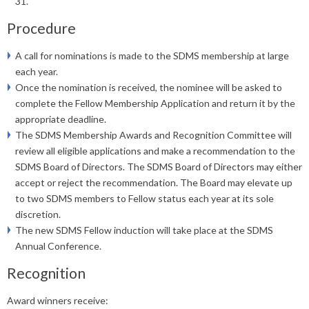
31.
Procedure
A call for nominations is made to the SDMS membership at large
each year.
Once the nomination is received, the nominee will be asked to
complete the Fellow Membership Application and return it by the
appropriate deadline.
The SDMS Membership Awards and Recognition Committee will
review all eligible applications and make a recommendation to the
SDMS Board of Directors. The SDMS Board of Directors may either
accept or reject the recommendation. The Board may elevate up
to two SDMS members to Fellow status each year at its sole
discretion.
The new SDMS Fellow induction will take place at the SDMS
Annual Conference.
Recognition
Award winners receive: