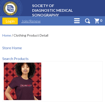
SOCIETY OF
DIAGNOSTIC MEDICAL
SONOGRAPHY
0
Login
Join/Renew
Home
/
Clothing Product Detail
Store Home
Search Products