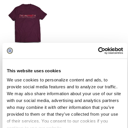
This website uses cookies
We use cookies to personalize content and ads, to
provide social media features and to analyze our traffic.
We may also share information about your use of our site
with our social media, advertising and analytics partners
who may combine it with other information that you’ve
provided to them or that they’ve collected from your use
of their services. You consent to our cookies if you
continue to use our website.