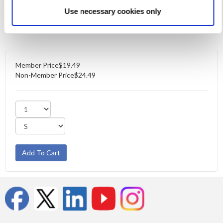
Size Chart
Use necessary cookies only
Also available in
V-Neck
and
Scoop Neck
styles.
Member Price
$19.49
Non-Member Price
$24.49