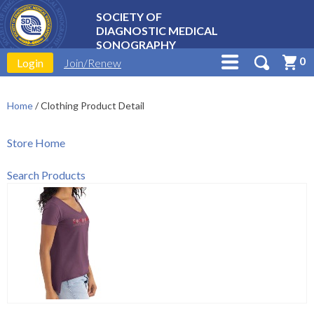
SOCIETY OF
DIAGNOSTIC MEDICAL
SONOGRAPHY
0
Login
Join/Renew
Home
/
Clothing Product Detail
Store Home
Search Products