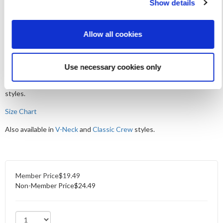
Show details
Show your support for Medical Ultrasound Awareness Month with
the 2026 MUAM scoop tee. This super soft retro chic top has
Allow all cookies
relaxed scoop neck, raw-edge hem details, and a flattering high-low
silhouette. Crafted with featherlight 100% cotton this tee brings
easy comfort and sonography style together.
Use necessary cookies only
*We recommend sizing up for the best fit. This tee is made from a
lightweight fabric and may be more sheer than heavier-weight
styles.
Size Chart
Also available in
V-Neck
and
Classic Crew
styles.
Member Price
$19.49
Non-Member Price
$24.49