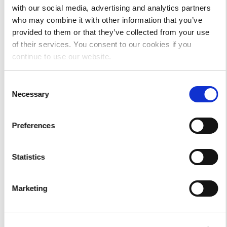
with our social media, advertising and analytics partners
who may combine it with other information that you’ve
provided to them or that they’ve collected from your use
of their services. You consent to our cookies if you
continue to use our website.
Consent
Necessary
Selection
Preferences
Statistics
The Insider Scoop Tee-Vintage
Marketing
Mulberry