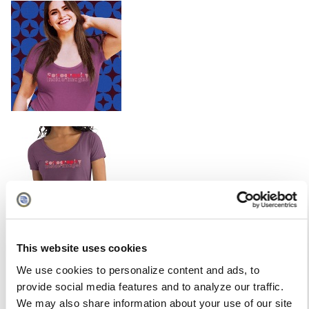
This website uses cookies
We use cookies to personalize content and ads, to
provide social media features and to analyze our traffic.
We may also share information about your use of our site