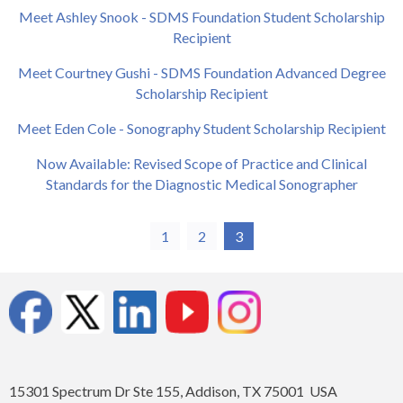
Meet Ashley Snook - SDMS Foundation Student Scholarship
Recipient
Meet Courtney Gushi - SDMS Foundation Advanced Degree
Scholarship Recipient
Meet Eden Cole - Sonography Student Scholarship Recipient
Now Available: Revised Scope of Practice and Clinical
Standards for the Diagnostic Medical Sonographer
1
2
3
15301 Spectrum Dr Ste 155, Addison, TX 75001 USA