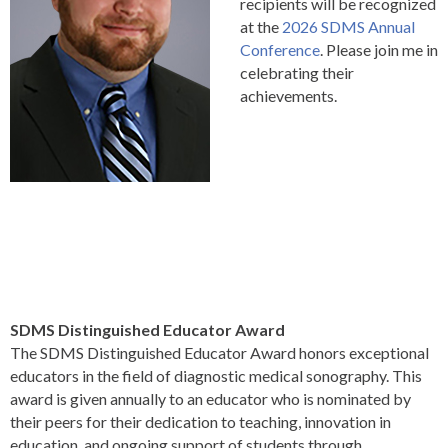
recipients will be recognized
at the
2026 SDMS Annual
Conference
. Please join me in
celebrating their
achievements.
SDMS Distinguished Educator Award
The SDMS Distinguished Educator Award honors exceptional
educators in the field of diagnostic medical sonography. This
award is given annually to an educator who is nominated by
their peers for their dedication to teaching, innovation in
education, and ongoing support of students through