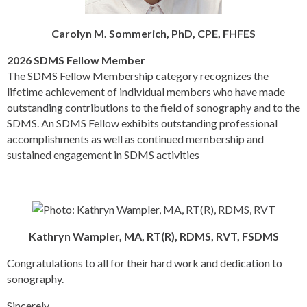
Carolyn M. Sommerich, PhD, CPE, FHFES
2026 SDMS Fellow Member
The SDMS Fellow Membership category recognizes the
lifetime achievement of individual members who have made
outstanding contributions to the field of sonography and to the
SDMS. An SDMS Fellow exhibits outstanding professional
accomplishments as well as continued membership and
sustained engagement in SDMS activities
Kathryn Wampler, MA, RT(R), RDMS, RVT, FSDMS
Congratulations to all for their hard work and dedication to
sonography.
Sincerely,