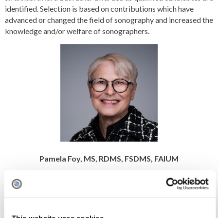
identified. Selection is based on contributions which have
advanced or changed the field of sonography and increased the
knowledge and/or welfare of sonographers.
Pamela Foy, MS, RDMS, FSDMS, FAIUM
Stephen McLaughlin Memorial Lectureship Award
The Stephen McLaughlin Memorial Lectureship was created as
a tribute to past SDMS President Stephen McLaughlin for his
service to the SDMS and his dedication to promoting