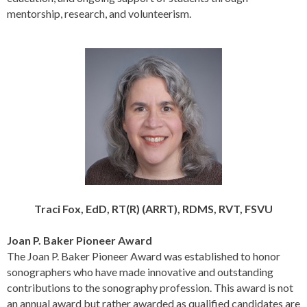
mentorship, research, and volunteerism.
Traci Fox, EdD, RT(R) (ARRT), RDMS, RVT, FSVU
Joan P. Baker Pioneer
Award
The Joan P. Baker Pioneer Award was established to honor
sonographers who have made innovative and outstanding
contributions to the sonography profession. This award is not
an annual award but rather awarded as qualified candidates are