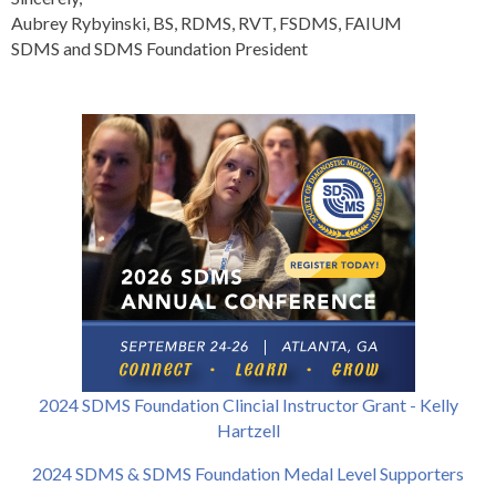
Aubrey Rybyinski, BS, RDMS, RVT, FSDMS, FAIUM
SDMS and SDMS Foundation President
2024 SDMS Foundation Clincial Instructor Grant - Kelly
Hartzell
2024 SDMS & SDMS Foundation Medal Level Supporters