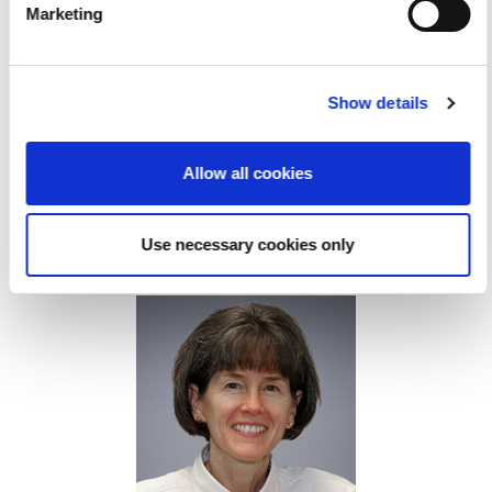
Marketing
Show details
Allow all cookies
Use necessary cookies only
hawn C. Roll, PhD, OTR/L, RMSKS, FAOTA, FAIUM
S