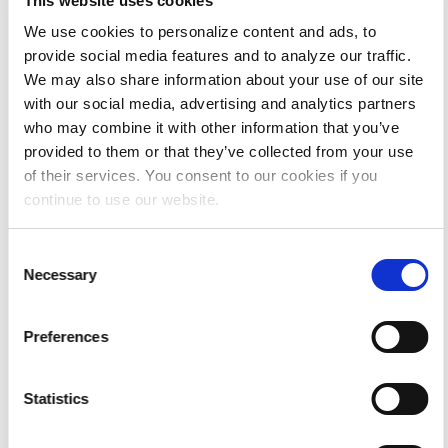
This website uses cookies
sonographer professionalism within the healthcare community.
The lecture is presented each year at the
SDMS Annual
We use cookies to personalize content and ads, to
Conferenc
e in his honor.
provide social media features and to analyze our traffic.
We may also share information about your use of our site
Presentation:
Sonographers' Career Ladder Leading to
with our social media, advertising and analytics partners
Where? How the Demand for Sonographers Needs to Include
who may combine it with other information that you’ve
Career Advancement
provided to them or that they’ve collected from your use
of their services. You consent to our cookies if you
continue to use our website.
Consent
Necessary
Selection
Preferences
Statistics
Kevin D. Evans, PhD, RDMS, RVS, FSDMS, FAIUM