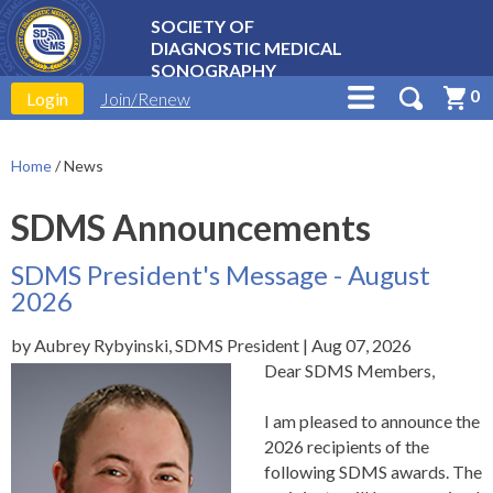
SOCIETY OF
DIAGNOSTIC MEDICAL
SONOGRAPHY
0
Login
Join/Renew
Home
/
News
SDMS Announcements
SDMS President's Message - August
2026
by Aubrey Rybyinski, SDMS President | Aug 07, 2026
Dear SDMS Members,
I am pleased to announce the
2026
recipients of the
following SDMS awards. The